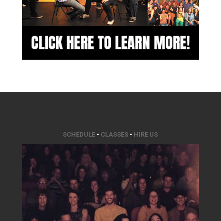
SCHEDULE
•
CLASSES
•
HIRE US