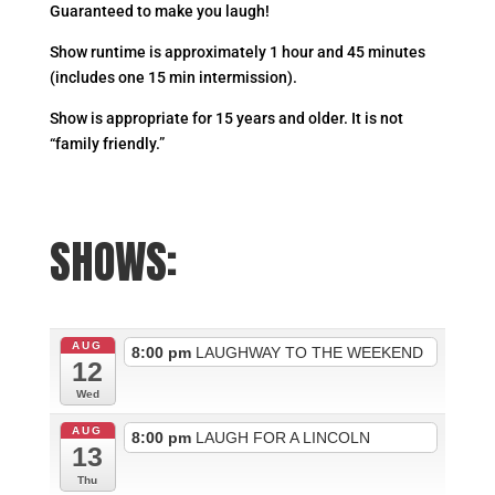
Guaranteed to make you laugh!
Show runtime is approximately 1 hour and 45 minutes
(includes one 15 min intermission).
Show is appropriate for 15 years and older. It is not
“family friendly.”
SHOWS:
AUG
8:00 pm
LAUGHWAY TO THE WEEKEND
12
Wed
AUG
8:00 pm
LAUGH FOR A LINCOLN
13
Thu