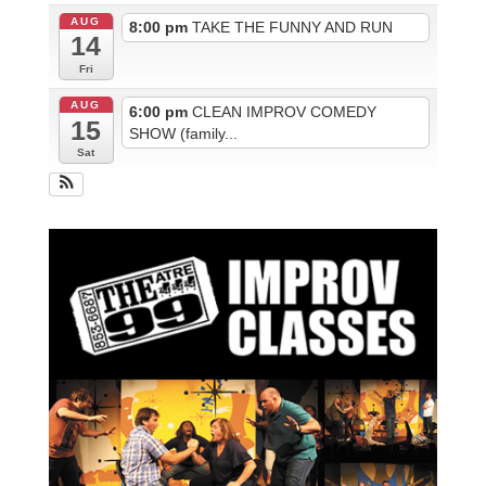
AUG
8:00 pm
TAKE THE FUNNY AND RUN
14
Fri
AUG
6:00 pm
CLEAN IMPROV COMEDY
15
SHOW (family...
Sat