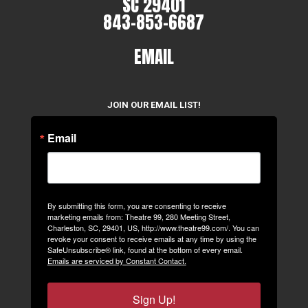
SC 29401
843-853-6687
EMAIL
JOIN OUR EMAIL LIST!
Email
By submitting this form, you are consenting to receive
marketing emails from: Theatre 99, 280 Meeting Street,
Charleston, SC, 29401, US, http://www.theatre99.com/. You can
revoke your consent to receive emails at any time by using the
SafeUnsubscribe® link, found at the bottom of every email.
Emails are serviced by Constant Contact.
Sign Up!