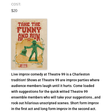
COST:
$20
Live improv comedy at Theatre 99 is a Charleston
tradition! Shows at Theatre 99 are improv parties where
audience members laugh until it hurts. Come loaded
with suggestions for the quick witted Theatre 99
ensemble members who will take your suggestions…and
rock out hilarious unscripted scenes. Short form improv
in the first act and long form improv in the second act.