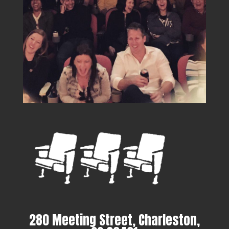
280 Meeting Street, Charleston,