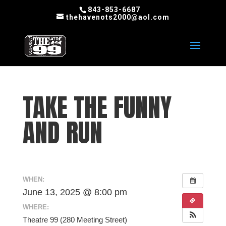
843-853-6687
thehavenots2000@aol.com
TAKE THE FUNNY
AND RUN
WHEN:
June 13, 2025 @ 8:00 pm
WHERE:
Theatre 99 (280 Meeting Street)