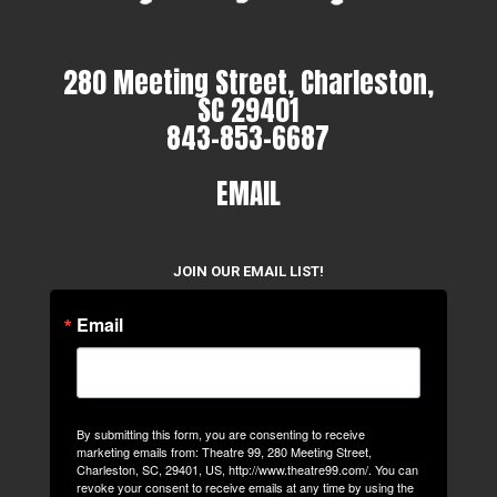
280 Meeting Street, Charleston,
SC 29401
843-853-6687
EMAIL
JOIN OUR EMAIL LIST!
Email
By submitting this form, you are consenting to receive
marketing emails from: Theatre 99, 280 Meeting Street,
Charleston, SC, 29401, US, http://www.theatre99.com/. You can
revoke your consent to receive emails at any time by using the