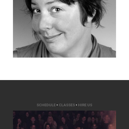
SCHEDULE
•
CLASSES
•
HIRE US