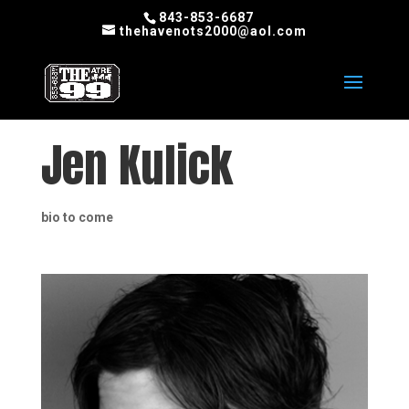
843-853-6687
thehavenots2000@aol.com
Jen Kulick
bio to come