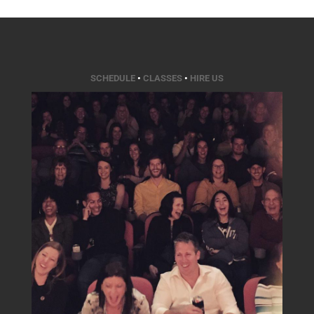
SCHEDULE
•
CLASSES
•
HIRE US