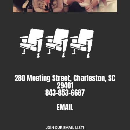
280 Meeting Street, Charleston, SC
29401
843-853-6687
EMAIL
JOIN OUR EMAIL LIST!