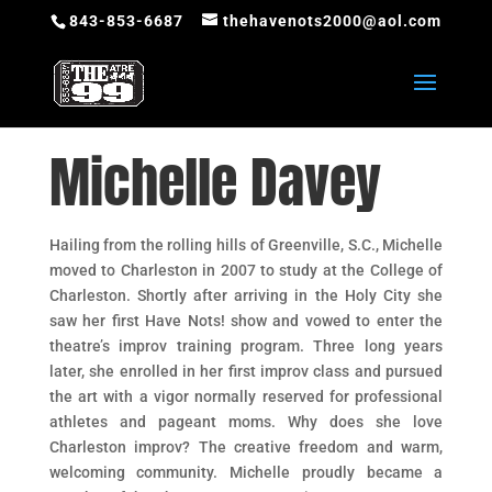
843-853-6687
thehavenots2000@aol.com
Michelle Davey
Hailing from the rolling hills of Greenville, S.C., Michelle
moved to Charleston in 2007 to study at the College of
Charleston. Shortly after arriving in the Holy City she
saw her first Have Nots! show and vowed to enter the
theatre’s improv training program. Three long years
later, she enrolled in her first improv class and pursued
the art with a vigor normally reserved for professional
athletes and pageant moms. Why does she love
Charleston improv? The creative freedom and warm,
welcoming community. Michelle proudly became a