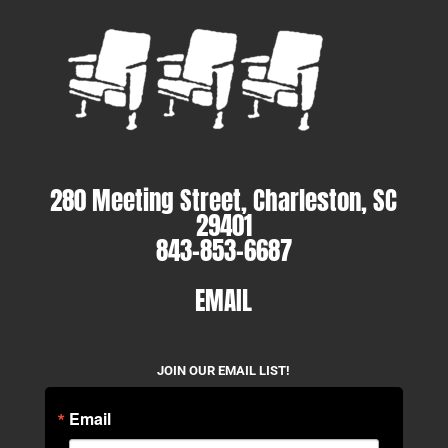
280 Meeting Street, Charleston, SC
29401
843-853-6687
EMAIL
JOIN OUR EMAIL LIST!
Email