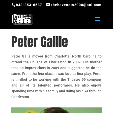
843-853-6687
thehavenots2000@aol.com
Peter Gallle
Peter Galle moved from Charlotte, North Carolina to
attend the College of Charleston in 2007. His mother
took an improv class in 2009 and suggested he do the
same. From the first class it was love at first play. Peter
is thrilled to be working with the Theatre 99 company
and all of its talented performers. He also enjoys
spending time with his family and riding his bike through
Charleston.