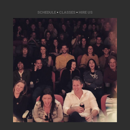
SCHEDULE
•
CLASSES
•
HIRE US