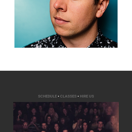
SCHEDULE
•
CLASSES
•
HIRE US