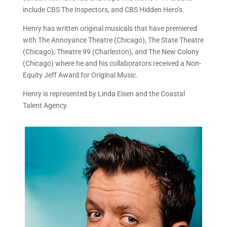
include CBS The Inspectors, and CBS Hidden Hero’s.
Henry has written original musicals that have premiered
with The Annoyance Theatre (Chicago), The State Theatre
(Chicago), Theatre 99 (Charleston), and The New Colony
(Chicago) where he and his collaborators received a Non-
Equity Jeff Award for Original Music.
Henry is represented by Linda Eisen and the Coastal
Talent Agency.