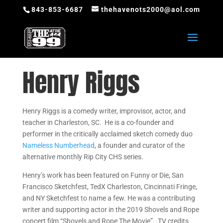
843-853-6687
thehavenots2000@aol.com
Henry Riggs
Henry Riggs is a comedy writer, improvisor, actor, and
teacher in Charleston, SC. He is a co-founder and
performer in the critically acclaimed sketch comedy duo
Nameless Numberhead
, a founder and curator of the
alternative monthly Rip City CHS series.
Henry’s work has been featured on Funny or Die, San
Francisco Sketchfest, TedX Charleston, Cincinnati Fringe,
and NY Sketchfest to name a few. He was a contributing
writer and supporting actor in the 2019 Shovels and Rope
concert film “Shovels and Rope The Movie”. TV credits