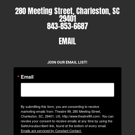
280 Meeting Street, Charleston, SC
29401
843-853-6687
EMAIL
JOIN OUR EMAIL LIST!
Email
By submitting this form, you are consenting to receive
marketing emails from: Theatre 99, 280 Meeting Street,
Charleston, SC, 29401, US, http://www.theatre99.com/. You can
revoke your consent to receive emails at any time by using the
SafeUnsubscribe® link, found at the bottom of every email.
Emails are serviced by Constant Contact.