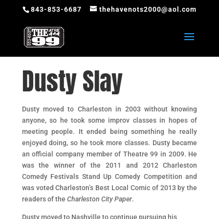
843-853-6687
thehavenots2000@aol.com
Dusty Slay
Dusty moved to Charleston in 2003 without knowing
anyone, so he took some improv classes in hopes of
meeting people. It ended being something he really
enjoyed doing, so he took more classes. Dusty became
an official company member of Theatre 99 in 2009. He
was the winner of the 2011 and 2012 Charleston
Comedy Festivals Stand Up Comedy Competition and
was voted Charleston’s Best Local Comic of 2013 by the
readers of the
Charleston City Paper
.
Dusty moved to Nashville to continue pursuing his