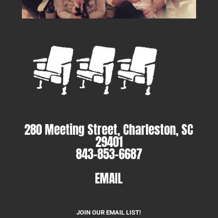
280 Meeting Street, Charleston, SC
29401
843-853-6687
EMAIL
JOIN OUR EMAIL LIST!