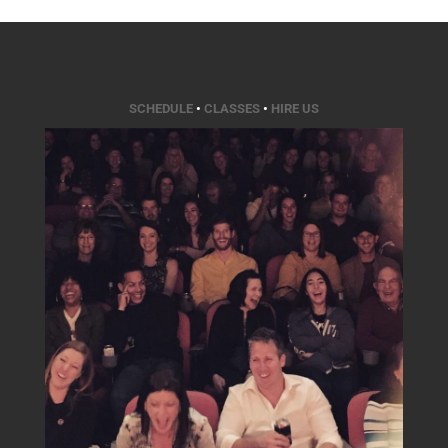
SCHEDULE
•
CLASSES
•
HIRE US