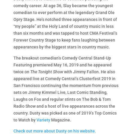
comedy career. At age 36, Slay became the youngest
comedian to ever perform at the legendary Grand Ole
Opry Stage. He’s notched three appearances in front of
“my people” at the Holy Land of country music in less
than six months and was tapped to host CMA Festival’s
Forever Country Stage to keep fans laughing between
appearances by the biggest stars in country music.
The breakout comedian’s Comedy Central Stand-Up
Featuring premiered May 16, 2019 and he appeared
twice on
The Tonight Show
with Jimmy Fallon. He also
appeared live at Comedy Central’s Clusterfest 2019 in
San Francisco continuing the momentum from previous
sets on Jimmy Kimmel Live, Last Comic Standing,
Laughs on Fox and regular stints on The Bob & Tom
Radio Show and a host of live appearances across the
country.
Dusty was picked as one of 2019’s Top Comics
to Watch by
Variety
Magazine.
Check out more about Dusty on his website.