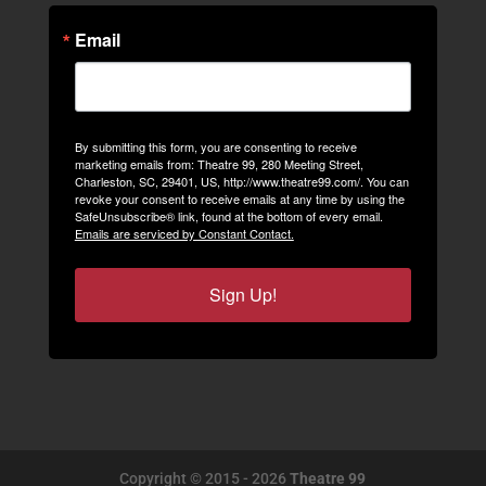
Email
By submitting this form, you are consenting to receive
marketing emails from: Theatre 99, 280 Meeting Street,
Charleston, SC, 29401, US, http://www.theatre99.com/. You can
revoke your consent to receive emails at any time by using the
SafeUnsubscribe® link, found at the bottom of every email.
Emails are serviced by Constant Contact.
Sign Up!
Copyright © 2015 - 2026
Theatre 99