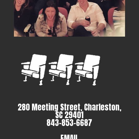
280 Meeting Street, Charleston,
SC 29401
843-853-6687
EMAIL