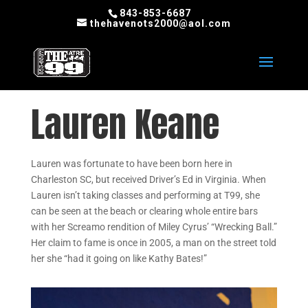
843-853-6687
thehavenots2000@aol.com
Lauren Keane
Lauren was fortunate to have been born here in
Charleston SC, but received Driver’s Ed in Virginia. When
Lauren isn’t taking classes and performing at T99, she
can be seen at the beach or clearing whole entire bars
with her Screamo rendition of Miley Cyrus’ “Wrecking Ball.”
Her claim to fame is once in 2005, a man on the street told
her she “had it going on like Kathy Bates!”