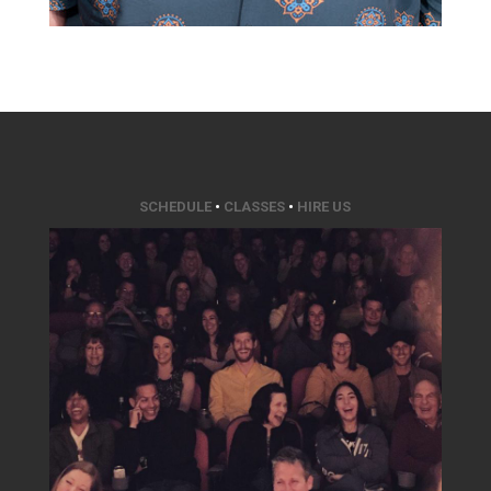
SCHEDULE
•
CLASSES
•
HIRE US