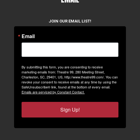
JOIN OUR EMAIL LIST!
Email
By submitting this form, you are consenting to receive
marketing emails from: Theatre 99, 280 Meeting Street,
Charleston, SC, 29401, US, http://www.theatre99.com/. You can
revoke your consent to receive emails at any time by using the
SafeUnsubscribe® link, found at the bottom of every email.
Emails are serviced by Constant Contact.
Sign Up!