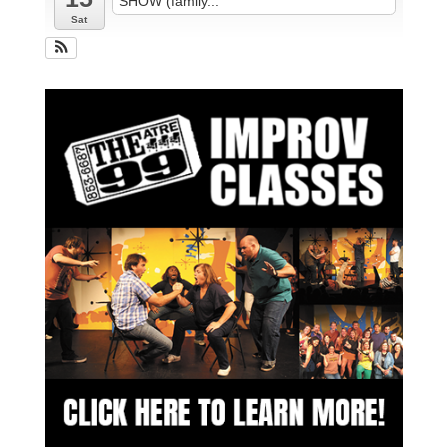
SHOW (family...
Sat