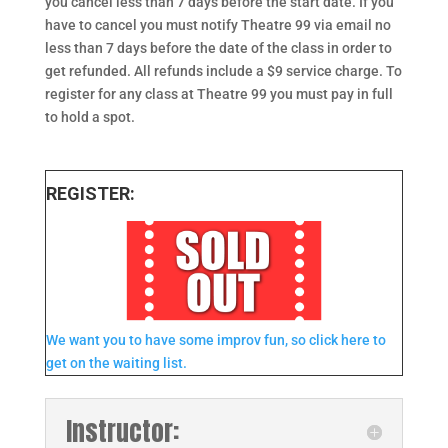
you cancel less than 7 days before the start date. If you
have to cancel you must notify Theatre 99 via email no
less than 7 days before the date of the class in order to
get refunded. All refunds include a $9 service charge. To
register for any class at Theatre 99 you must pay in full
to hold a spot.
REGISTER:
We want you to have some improv fun, so click here to
get on the waiting list.
Instructor: