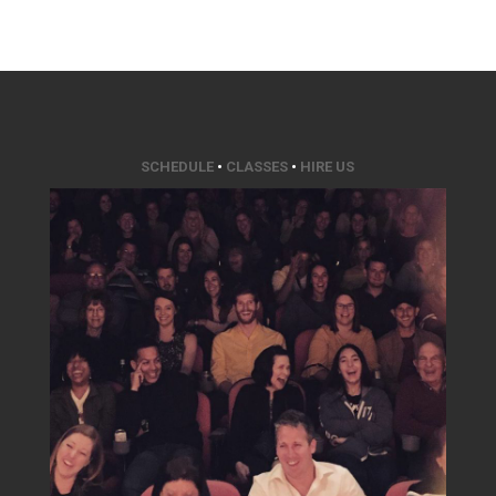
SCHEDULE
•
CLASSES
•
HIRE US