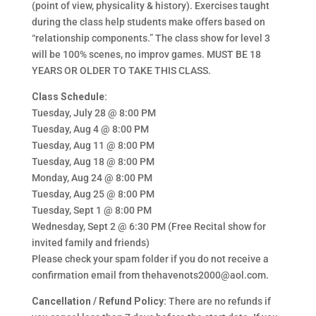
(point of view, physicality & history). Exercises taught
during the class help students make offers based on
“relationship components.” The class show for level 3
will be 100% scenes, no improv games. MUST BE 18
YEARS OR OLDER TO TAKE THIS CLASS.
Class Schedule:
Tuesday, July 28 @ 8:00 PM
Tuesday, Aug 4 @ 8:00 PM
Tuesday, Aug 11 @ 8:00 PM
Tuesday, Aug 18 @ 8:00 PM
Monday, Aug 24 @ 8:00 PM
Tuesday, Aug 25 @ 8:00 PM
Tuesday, Sept 1 @ 8:00 PM
Wednesday, Sept 2 @ 6:30 PM (Free Recital show for
invited family and friends)
Please check your spam folder if you do not receive a
confirmation email from thehavenots2000@aol.com.
Cancellation / Refund Policy:
There are no refunds if