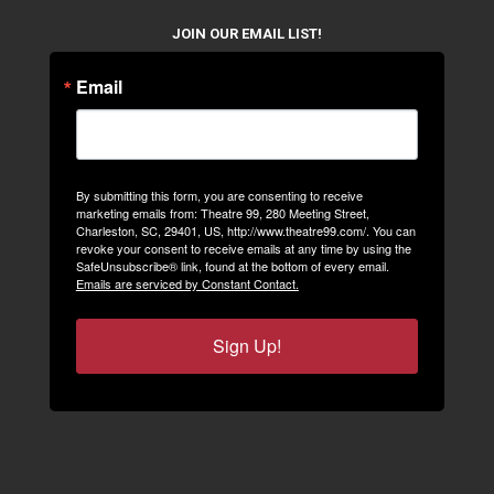
JOIN OUR EMAIL LIST!
Email
By submitting this form, you are consenting to receive
marketing emails from: Theatre 99, 280 Meeting Street,
Charleston, SC, 29401, US, http://www.theatre99.com/. You can
revoke your consent to receive emails at any time by using the
SafeUnsubscribe® link, found at the bottom of every email.
Emails are serviced by Constant Contact.
Sign Up!