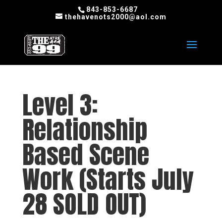
843-853-6687
thehavenots2000@aol.com
Level 3:
Relationship
Based Scene
Work (Starts July
28 SOLD OUT)