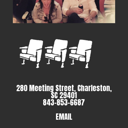
280 Meeting Street, Charleston,
SC 29401
843-853-6687
EMAIL