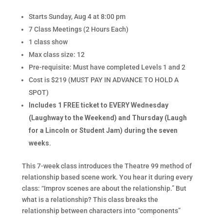
Starts Sunday, Aug 4 at 8:00 pm
7 Class Meetings (2 Hours Each)
1 class show
Max class size: 12
Pre-requisite: Must have completed Levels 1 and 2
Cost is $219 (MUST PAY IN ADVANCE TO HOLD A
SPOT)
Includes 1 FREE ticket to EVERY Wednesday
(Laughway to the Weekend) and Thursday (Laugh
for a Lincoln or Student Jam) during the seven
weeks.
This 7-week class introduces the Theatre 99 method of
relationship based scene work. You hear it during every
class: “Improv scenes are about the relationship.” But
what is a relationship? This class breaks the
relationship between characters into “components”