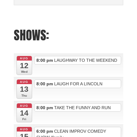
SHOWS:
AUG
8:00 pm
LAUGHWAY TO THE WEEKEND
12
Wed
AUG
8:00 pm
LAUGH FOR A LINCOLN
13
Thu
AUG
8:00 pm
TAKE THE FUNNY AND RUN
14
Fri
AUG
6:00 pm
CLEAN IMPROV COMEDY
15