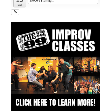
SHOW (family...
Sat