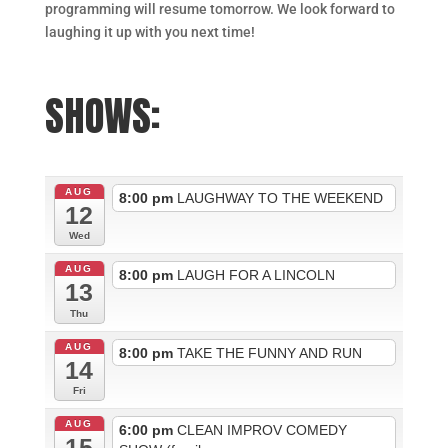
programming will resume tomorrow. We look forward to
laughing it up with you next time!
SHOWS:
AUG
8:00 pm
LAUGHWAY TO THE WEEKEND
12
Wed
AUG
8:00 pm
LAUGH FOR A LINCOLN
13
Thu
AUG
8:00 pm
TAKE THE FUNNY AND RUN
14
Fri
AUG
6:00 pm
CLEAN IMPROV COMEDY
15