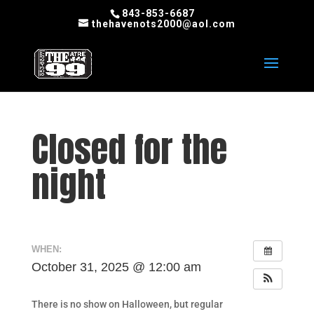
843-853-6687
thehavenots2000@aol.com
Closed for the
night
WHEN:
October 31, 2025 @ 12:00 am
There is no show on Halloween, but regular