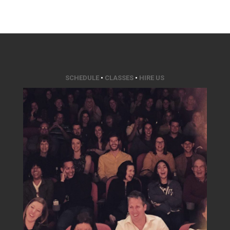
SCHEDULE
•
CLASSES
•
HIRE US