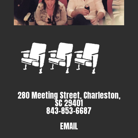
280 Meeting Street, Charleston,
SC 29401
843-853-6687
EMAIL