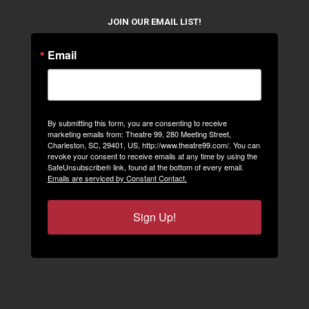
JOIN OUR EMAIL LIST!
Email
By submitting this form, you are consenting to receive
marketing emails from: Theatre 99, 280 Meeting Street,
Charleston, SC, 29401, US, http://www.theatre99.com/. You can
revoke your consent to receive emails at any time by using the
SafeUnsubscribe® link, found at the bottom of every email.
Emails are serviced by Constant Contact.
Sign Up!