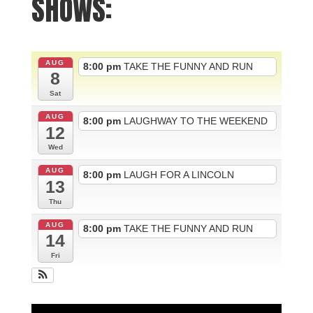
SHOWS:
AUG
8:00 pm
TAKE THE FUNNY AND RUN
8
Sat
AUG
8:00 pm
LAUGHWAY TO THE WEEKEND
12
Wed
AUG
8:00 pm
LAUGH FOR A LINCOLN
13
Thu
AUG
8:00 pm
TAKE THE FUNNY AND RUN
14
Fri