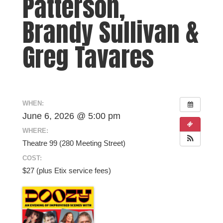
Patterson,
Brandy Sullivan &
Greg Tavares
WHEN:
June 6, 2026 @ 5:00 pm
WHERE:
Theatre 99 (280 Meeting Street)
COST:
$27 (plus Etix service fees)