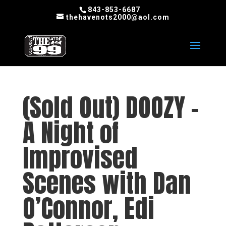
843-853-6687
thehavenots2000@aol.com
(Sold Out) DOOZY –
A Night of
Improvised
Scenes with Dan
O’Connor, Edi