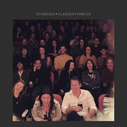
SCHEDULE
•
CLASSES
•
HIRE US