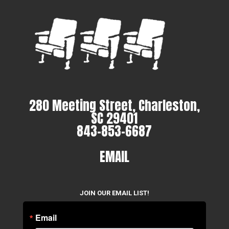
280 Meeting Street, Charleston,
SC 29401
843-853-6687
EMAIL
JOIN OUR EMAIL LIST!
Email