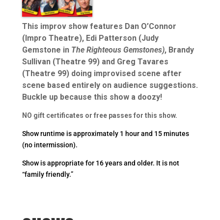
This improv show features Dan O’Connor
(Impro Theatre), Edi Patterson (Judy
Gemstone in
The Righteous Gemstones)
, Brandy
Sullivan (Theatre 99) and Greg Tavares
(Theatre 99) doing improvised scene after
scene based entirely on audience suggestions.
Buckle up because this show a doozy!
NO gift certificates or free passes for this show.
Show runtime is approximately 1 hour and 15 minutes
(no intermission).
Show is appropriate for 16 years and older. It is not
“family friendly.”