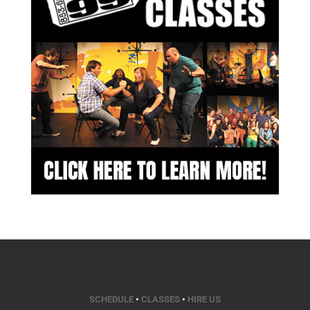
SCHEDULE
•
CLASSES
•
HIRE US