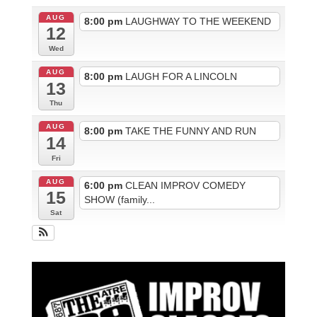
AUG
8:00 pm
LAUGHWAY TO THE WEEKEND
12
Wed
AUG
8:00 pm
LAUGH FOR A LINCOLN
13
Thu
AUG
8:00 pm
TAKE THE FUNNY AND RUN
14
Fri
AUG
6:00 pm
CLEAN IMPROV COMEDY
15
SHOW (family...
Sat