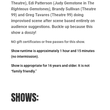
Theatre), Edi Patterson (Judy Gemstone in
The
Righteous Gemstones)
, Brandy Sullivan (Theatre
99) and Greg Tavares (Theatre 99) doing
improvised scene after scene based entirely on
audience suggestions. Buckle up because this
show a doozy!
NO gift certificates or free passes for this show.
Show runtime is approximately 1 hour and 15 minutes
(no intermission).
Show is appropriate for 16 years and older. It is not
“family friendly.”
SHOWS: