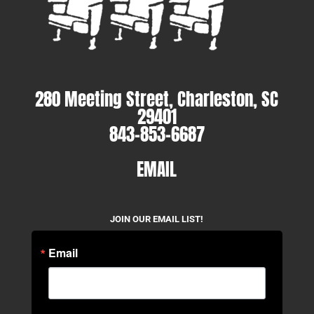
280 Meeting Street, Charleston, SC
29401
843-853-6687
EMAIL
JOIN OUR EMAIL LIST!
Email