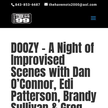
843-853-6687
thehavenots2000@aol.com
DOOZY – A Night of
Improvised
Scenes with Dan
O’Connor, Edi
Patterson, Brandy
Sullivan & Greg