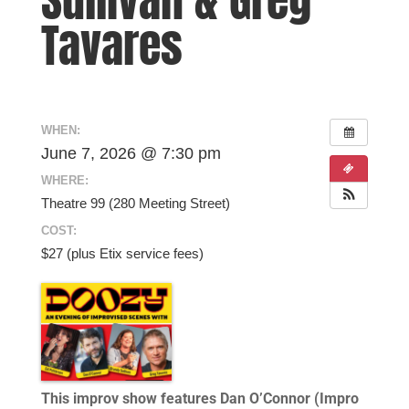
Tavares
WHEN:
June 7, 2026 @ 7:30 pm
WHERE:
Theatre 99 (280 Meeting Street)
COST:
$27 (plus Etix service fees)
This improv show features Dan O’Connor (Impro