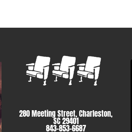
280 Meeting Street, Charleston,
SC 29401
843-853-6687