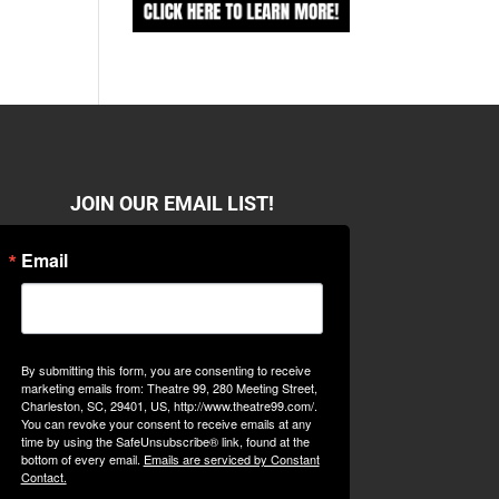
JOIN OUR EMAIL LIST!
Email
By submitting this form, you are consenting to receive
marketing emails from: Theatre 99, 280 Meeting Street,
Charleston, SC, 29401, US, http://www.theatre99.com/.
You can revoke your consent to receive emails at any
time by using the SafeUnsubscribe® link, found at the
bottom of every email.
Emails are serviced by Constant
Contact.