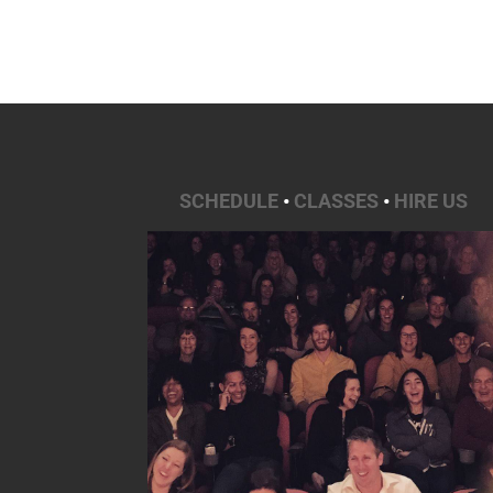
SCHEDULE
•
CLASSES
•
HIRE US