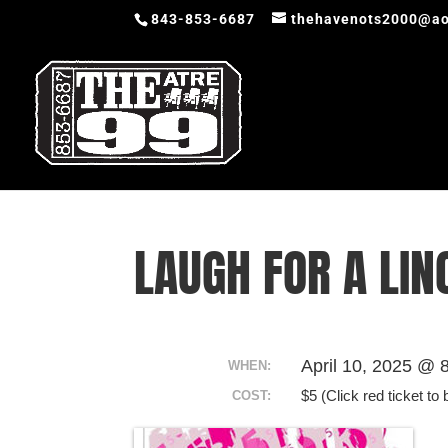
843-853-6687
thehavenots2000@ao
LAUGH FOR A LIN
April 10, 2025 @ 
WHEN:
$5 (Click red ticket to 
COST: