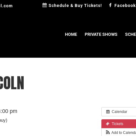
Schedule & Buy Tickets!
Facebook
l.com
HOME
PRIVATE SHOWS
SCHE
COLN
8:00 pm
Calendar
buy)
Tickets
Add to Calend