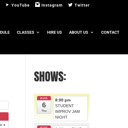
YouTube
Instagram
Twitter
DULE
CLASSES
HIRE US
ABOUT US
CONTACT
SHOWS:
AUG
8:00 pm
6
STUDENT
IMPROV JAM
Thu
NIGHT
ar
AUG