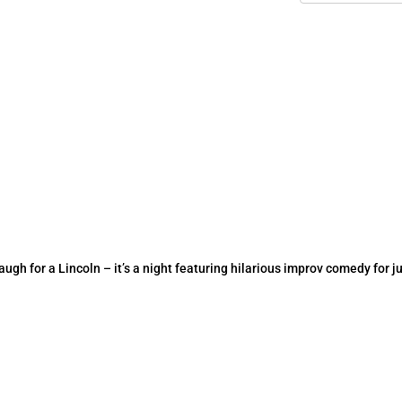
h for a Lincoln – it’s a night featuring hilarious improv comedy for ju