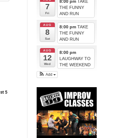
8:00 pm
TAKE
7
THE FUNNY
AND RUN
Fri
AUG
8:00 pm
TAKE
8
THE FUNNY
AND RUN
Sat
AUG
8:00 pm
12
LAUGHWAY TO
THE WEEKEND
Wed
Add
st 5