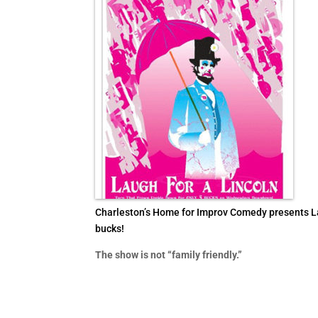
Charleston’s Home for Improv Comedy presents Laug
bucks!
The show is not “family friendly.”