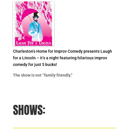
Charleston’s Home for Improv Comedy presents Laugh
for a Lincoln – it’s a night featuring hilarious improv
comedy for just 5 bucks!
The show is not “family friendly.”
SHOWS: