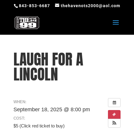
843-853-6687
thehavenots2000@aol.com
LAUGH FOR A
LINCOLN
WHEN:
September 18, 2025 @ 8:00 pm
COST:
$5 (Click red ticket to buy)