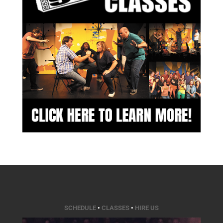
SCHEDULE
•
CLASSES
•
HIRE US