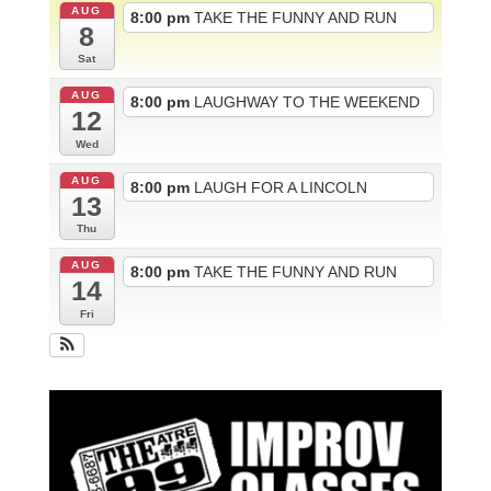
AUG
8:00 pm
TAKE THE FUNNY AND RUN
8
Sat
AUG
8:00 pm
LAUGHWAY TO THE WEEKEND
12
Wed
AUG
8:00 pm
LAUGH FOR A LINCOLN
13
Thu
AUG
8:00 pm
TAKE THE FUNNY AND RUN
14
Fri