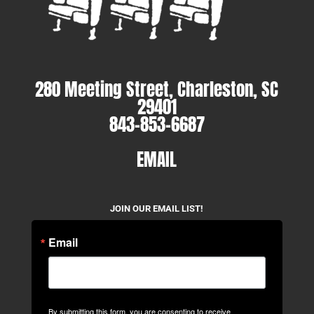
280 Meeting Street, Charleston, SC
29401
843-853-6687
EMAIL
JOIN OUR EMAIL LIST!
Email
By submitting this form, you are consenting to receive