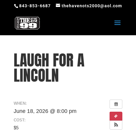
843-853-6687
thehavenots2000@aol.com
LAUGH FOR A
LINCOLN
WHEN:
June 18, 2026 @ 8:00 pm
COST:
$5