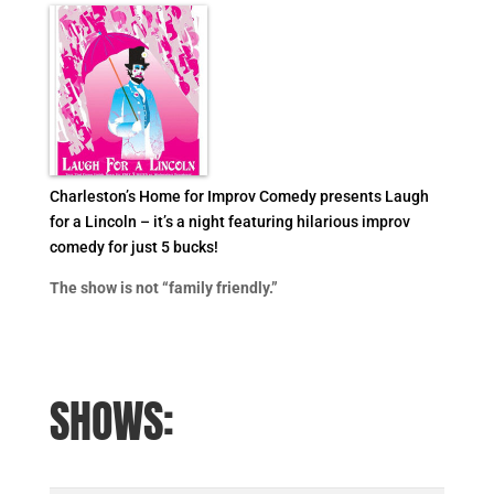
Charleston’s Home for Improv Comedy presents Laugh
for a Lincoln – it’s a night featuring hilarious improv
comedy for just 5 bucks!
The show is not “family friendly.”
SHOWS: