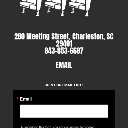
280 Meeting Street, Charleston, SC
29401
843-853-6687
EMAIL
JOIN OUR EMAIL LIST!
Email
By submitting this form, you are consenting to receive