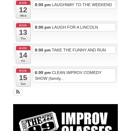
AUG
8:00 pm
LAUGHWAY TO THE WEEKEND
12
Wed
AUG
8:00 pm
LAUGH FOR A LINCOLN
13
Thu
AUG
8:00 pm
TAKE THE FUNNY AND RUN
14
Fri
AUG
6:00 pm
CLEAN IMPROV COMEDY
15
SHOW (family...
Sat