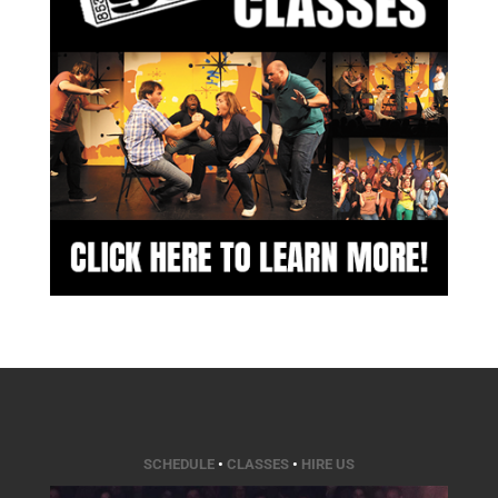
SCHEDULE
•
CLASSES
•
HIRE US