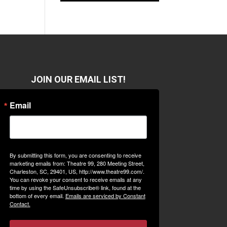
JOIN OUR EMAIL LIST!
Email
By submitting this form, you are consenting to receive
marketing emails from: Theatre 99, 280 Meeting Street,
Charleston, SC, 29401, US, http://www.theatre99.com/.
You can revoke your consent to receive emails at any
time by using the SafeUnsubscribe® link, found at the
bottom of every email.
Emails are serviced by Constant
Contact.