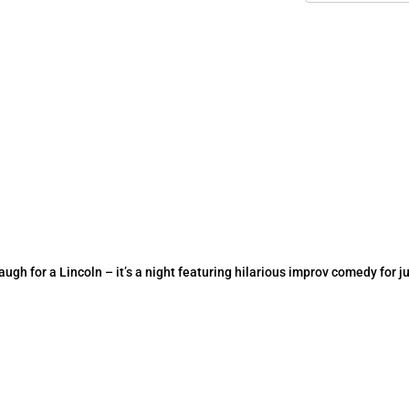
h for a Lincoln – it’s a night featuring hilarious improv comedy for ju