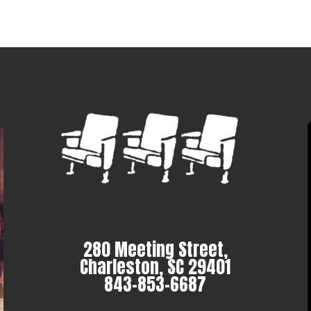
280 Meeting Street,
Charleston, SC 29401
843-853-6687