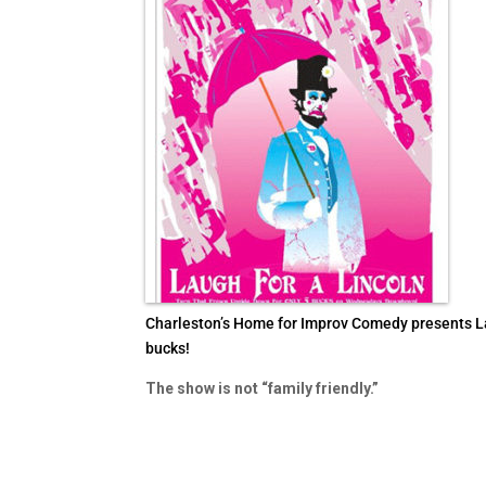
Charleston’s Home for Improv Comedy presents Laug
bucks!
The show is not “family friendly.”