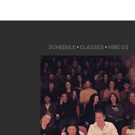
SCHEDULE
•
CLASSES
•
HIRE US