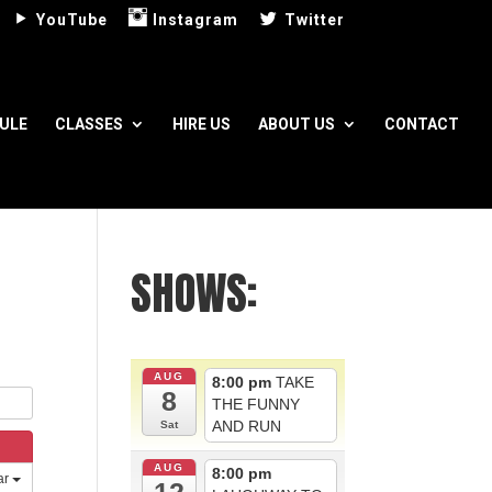
YouTube
Instagram
Twitter
ULE
CLASSES
HIRE US
ABOUT US
CONTACT
SHOWS:
AUG
8:00 pm
TAKE
8
THE FUNNY
AND RUN
Sat
AUG
8:00 pm
ar