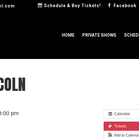
Schedule & Buy Tickets!
Facebook
ol.com
HOME
PRIVATE SHOWS
SCHED
COLN
8:00 pm
Calendar
Tickets
Add to Calend