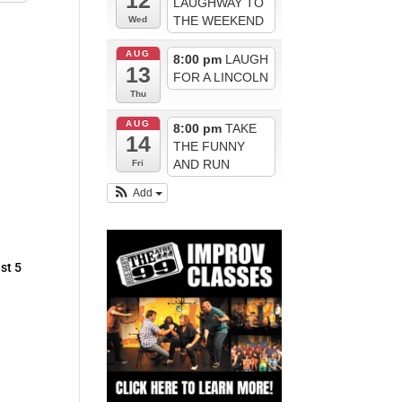
12
LAUGHWAY TO
THE WEEKEND
Wed
AUG
8:00 pm
LAUGH
13
FOR A LINCOLN
Thu
AUG
8:00 pm
TAKE
14
THE FUNNY
AND RUN
Fri
Add
st 5