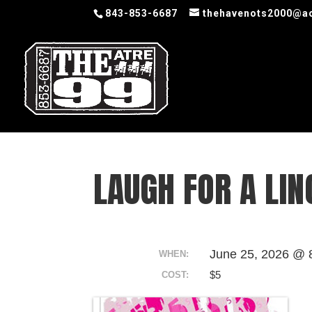
843-853-6687
thehavenots2000@a
LAUGH FOR A LIN
June 25, 2026 @ 
WHEN:
$5
COST: