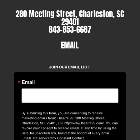
280 Meeting Street, Charleston, SC
29401
843-853-6687
EMAIL
JOIN OUR EMAIL LIST!
Email
By submitting this form, you are consenting to receive
marketing emails from: Theatre 99, 280 Meeting Street,
Charleston, SC, 29401, US, http://www.theatre99.com/. You can
revoke your consent to receive emails at any time by using the
SafeUnsubscribe® link, found at the bottom of every email.
Emails are serviced by Constant Contact.