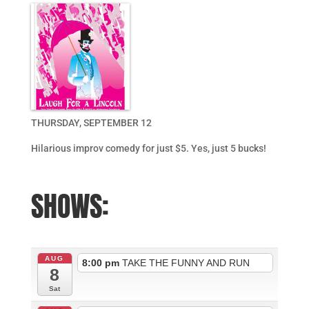
THURSDAY, SEPTEMBER 12
Hilarious improv comedy for just $5. Yes, just 5 bucks!
SHOWS:
AUG
8:00 pm
TAKE THE FUNNY AND RUN
8
Sat