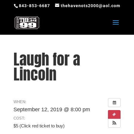
843-853-6687
thehavenots2000@aol.com
Laugh for a
Lincoln
WHEN:
September 12, 2019 @ 8:00 pm
COST:
$5 (Click red ticket to buy)