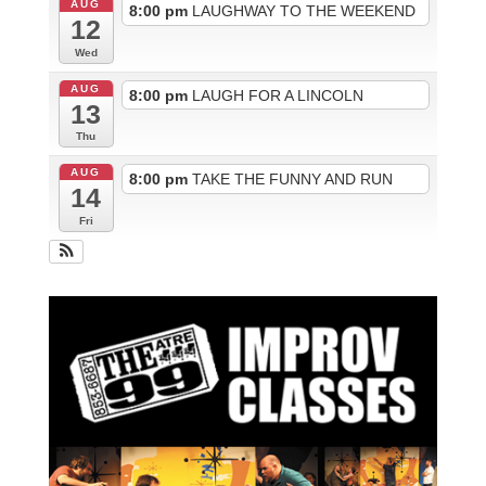
AUG
8:00 pm
LAUGHWAY TO THE WEEKEND
12
Wed
AUG
8:00 pm
LAUGH FOR A LINCOLN
13
Thu
AUG
8:00 pm
TAKE THE FUNNY AND RUN
14
Fri