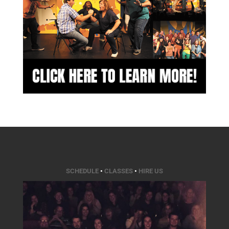
SCHEDULE
•
CLASSES
•
HIRE US