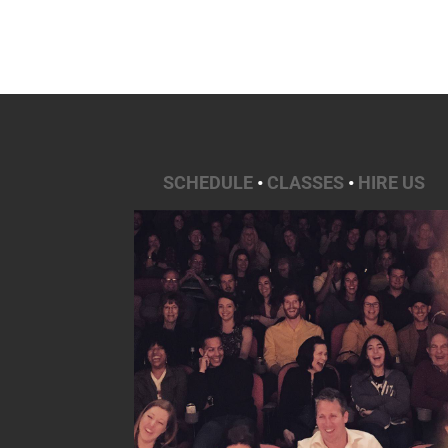
SCHEDULE
•
CLASSES
•
HIRE US