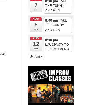
8:00 pm
TAKE
7
THE FUNNY
AND RUN
Fri
AUG
8:00 pm
TAKE
8
THE FUNNY
AND RUN
Sat
AUG
8:00 pm
12
LAUGHWAY TO
THE WEEKEND
Wed
ketch
Add
d