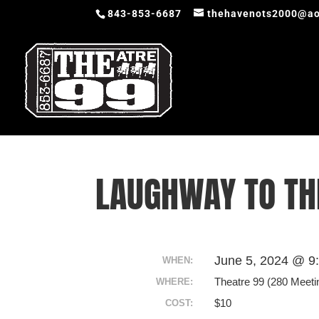
843-853-6687
thehavenots2000@ao
LAUGHWAY TO T
June 5, 2024 @ 9
WHEN:
Theatre 99 (280 Meeti
WHERE:
$10
COST: