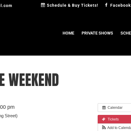
Schedule & Buy Tickets!
Facebook
l.com
HOME
PRIVATE SHOWS
SCHE
HE WEEKEND
:00 pm
Calendar
ng Street)
Tickets
Add to Calend