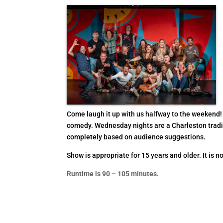
Come laugh it up with us halfway to the weekend!
comedy. Wednesday nights are a Charleston tradit
completely based on audience suggestions.
Show is appropriate for 15 years and older. It is no
Runtime is 90 – 105 minutes.