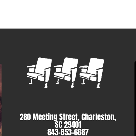
280 Meeting Street, Charleston,
SC 29401
843-853-6687