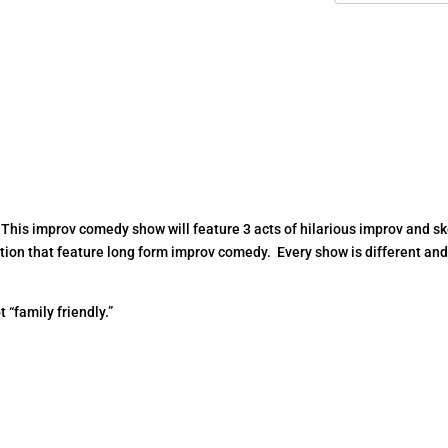
 This improv comedy show will feature 3 acts of hilarious improv and s
ion that feature long form improv comedy. Every show is different an
t “family friendly.”