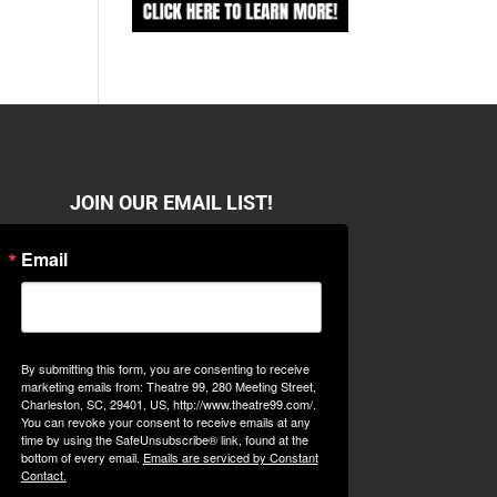
JOIN OUR EMAIL LIST!
Email
By submitting this form, you are consenting to receive
marketing emails from: Theatre 99, 280 Meeting Street,
Charleston, SC, 29401, US, http://www.theatre99.com/.
You can revoke your consent to receive emails at any
time by using the SafeUnsubscribe® link, found at the
bottom of every email.
Emails are serviced by Constant
Contact.