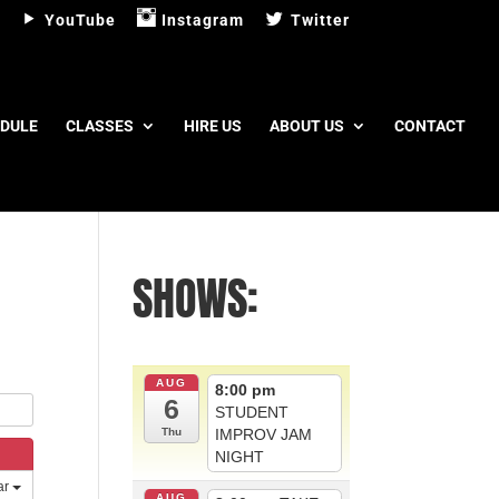
YouTube
Instagram
Twitter
DULE
CLASSES
HIRE US
ABOUT US
CONTACT
SHOWS:
AUG
8:00 pm
6
STUDENT
IMPROV JAM
Thu
NIGHT
ar
AUG