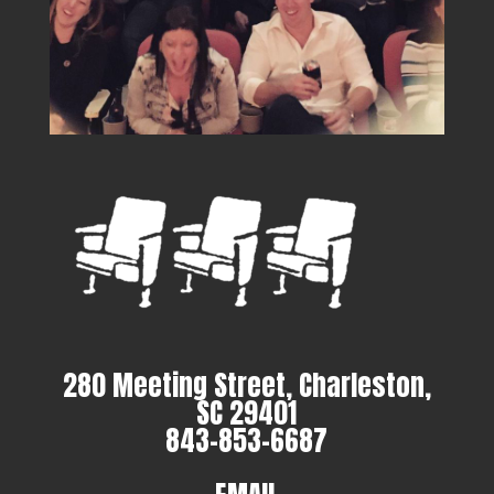
280 Meeting Street, Charleston,
SC 29401
843-853-6687