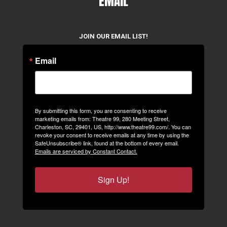
EMAIL
JOIN OUR EMAIL LIST!
Email
By submitting this form, you are consenting to receive
marketing emails from: Theatre 99, 280 Meeting Street,
Charleston, SC, 29401, US, http://www.theatre99.com/. You can
revoke your consent to receive emails at any time by using the
SafeUnsubscribe® link, found at the bottom of every email.
Emails are serviced by Constant Contact.
Sign Up!