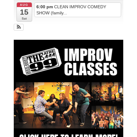
AUG
6:00 pm
CLEAN IMPROV COMEDY
15
SHOW (family...
Sat