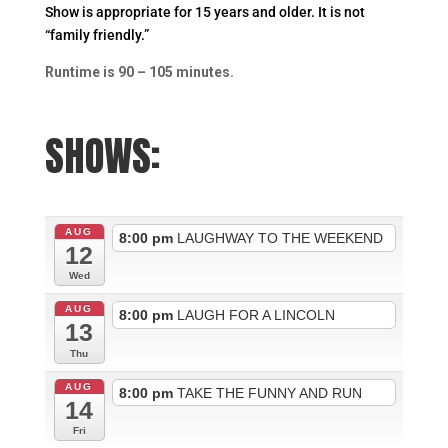
Show is appropriate for 15 years and older. It is not
“family friendly.”
Runtime is 90 – 105 minutes.
SHOWS:
AUG
8:00 pm
LAUGHWAY TO THE WEEKEND
12
Wed
AUG
8:00 pm
LAUGH FOR A LINCOLN
13
Thu
AUG
8:00 pm
TAKE THE FUNNY AND RUN
14
Fri