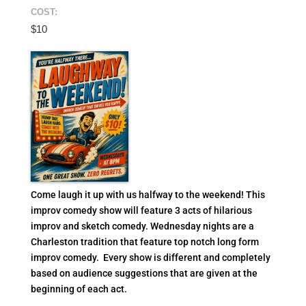
COST:
$10
Come laugh it up with us halfway to the weekend! This
improv comedy show will feature 3 acts of hilarious
improv and sketch comedy. Wednesday nights are a
Charleston tradition that feature top notch long form
improv comedy. Every show is different and completely
based on audience suggestions that are given at the
beginning of each act.