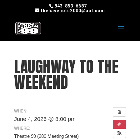
843-853-6687
thehavenots2000@aol.com
LAUGHWAY TO THE
WEEKEND
WHEN:
June 4, 2026 @ 8:00 pm
WHERE:
Theatre 99 (280 Meeting Street)