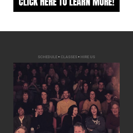
SCHEDULE
•
CLASSES
•
HIRE US