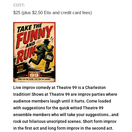
COST:
$25 (plus $2.50 Etix and credit card fees)
Live improv comedy at Theatre 99 is a Charleston
tradition! Shows at Theatre 99 are improv parties where
audience members laugh until it hurts. Come loaded
with suggestions for the quick witted Theatre 99
ensemble members who will take your suggestions…and
rock out hilarious unscripted scenes. Short form improv
in the first act and long form improv in the second act.