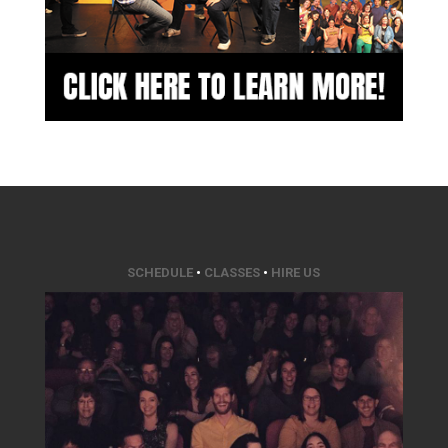
SCHEDULE
•
CLASSES
•
HIRE US