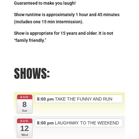
Guaranteed to make you laugh!
Show runtime is approximately 1 hour and 45 minutes
(includes one 15 min intermission).
Show is appropriate for 15 years and older. It is not
“family friendly.”
SHOWS:
AUG
8:00 pm
TAKE THE FUNNY AND RUN
8
Sat
AUG
8:00 pm
LAUGHWAY TO THE WEEKEND
12
Wed