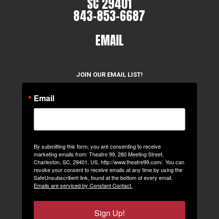
SC 29401
843-853-6687
EMAIL
JOIN OUR EMAIL LIST!
Email
By submitting this form, you are consenting to receive
marketing emails from: Theatre 99, 280 Meeting Street,
Charleston, SC, 29401, US, http://www.theatre99.com/. You can
revoke your consent to receive emails at any time by using the
SafeUnsubscribe® link, found at the bottom of every email.
Emails are serviced by Constant Contact.
Sign Up!