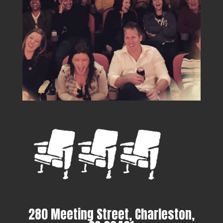
280 Meeting Street, Charleston,