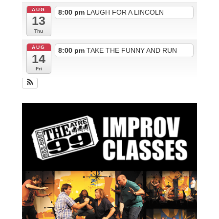
AUG
8:00 pm
LAUGH FOR A LINCOLN
13
Thu
AUG
8:00 pm
TAKE THE FUNNY AND RUN
14
Fri