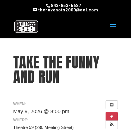
843-853-6687
thehavenots2000@aol.com
TAKE THE FUNNY
AND RUN
WHEN:
May 9, 2026 @ 8:00 pm
WHERE:
Theatre 99 (280 Meeting Street)