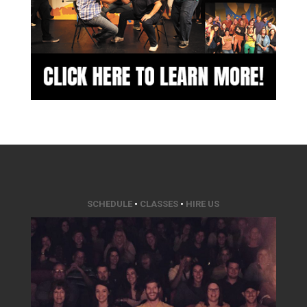
SCHEDULE
•
CLASSES
•
HIRE US