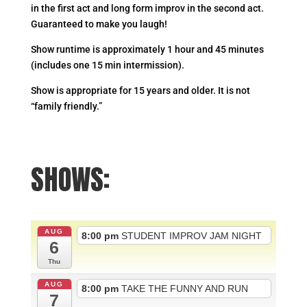
in the first act and long form improv in the second act.
Guaranteed to make you laugh!
Show runtime is approximately 1 hour and 45 minutes
(includes one 15 min intermission).
Show is appropriate for 15 years and older. It is not
“family friendly.”
SHOWS:
AUG
8:00 pm
STUDENT IMPROV JAM NIGHT
6
Thu
AUG
8:00 pm
TAKE THE FUNNY AND RUN
7