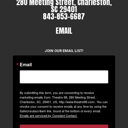
280 Meeting Street, Charleston,
SC 29401
843-853-6687
EMAIL
JOIN OUR EMAIL LIST!
Email
By submitting this form, you are consenting to receive
marketing emails from: Theatre 99, 280 Meeting Street,
Charleston, SC, 29401, US, http://www.theatre99.com/. You can
revoke your consent to receive emails at any time by using the
SafeUnsubscribe® link, found at the bottom of every email.
Emails are serviced by Constant Contact.