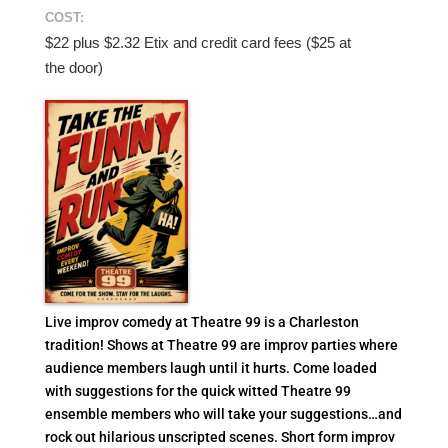
COST:
$22 plus $2.32 Etix and credit card fees ($25 at
the door)
Live improv comedy at Theatre 99 is a Charleston
tradition! Shows at Theatre 99 are improv parties where
audience members laugh until it hurts. Come loaded
with suggestions for the quick witted Theatre 99
ensemble members who will take your suggestions…and
rock out hilarious unscripted scenes. Short form improv