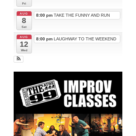
Fri
AUG
8:00 pm
TAKE THE FUNNY AND RUN
8
Sat
AUG
8:00 pm
LAUGHWAY TO THE WEEKEND
12
Wed