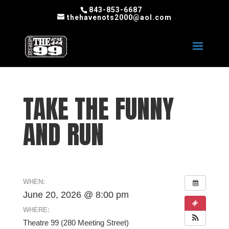
843-853-6687
thehavenots2000@aol.com
TAKE THE FUNNY
AND RUN
WHEN:
June 20, 2026 @ 8:00 pm
WHERE:
Theatre 99 (280 Meeting Street)