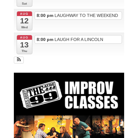
Sat
AUG
8:00 pm
LAUGHWAY TO THE WEEKEND
12
Wed
AUG
8:00 pm
LAUGH FOR A LINCOLN
13
Thu