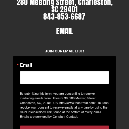
280 Meeting Street, Charleston,
SC 29401
843-853-6687
EMAIL
JOIN OUR EMAIL LIST!
Email
By submitting this form, you are consenting to receive
marketing emails from: Theatre 99, 280 Meeting Street,
Charleston, SC, 29401, US, http://www.theatre99.com/. You can
revoke your consent to receive emails at any time by using the
SafeUnsubscribe® link, found at the bottom of every email.
Emails are serviced by Constant Contact.