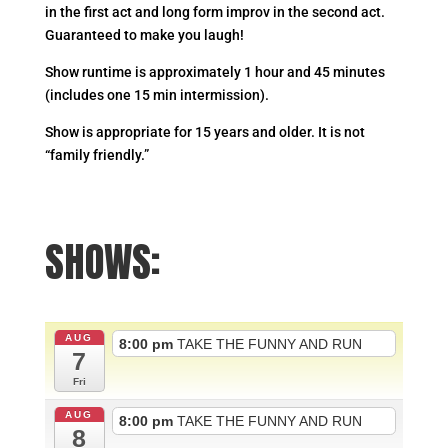
in the first act and long form improv in the second act.
Guaranteed to make you laugh!
Show runtime is approximately 1 hour and 45 minutes
(includes one 15 min intermission).
Show is appropriate for 15 years and older. It is not
“family friendly.”
SHOWS:
AUG
8:00 pm
TAKE THE FUNNY AND RUN
7
Fri
AUG
8:00 pm
TAKE THE FUNNY AND RUN
8