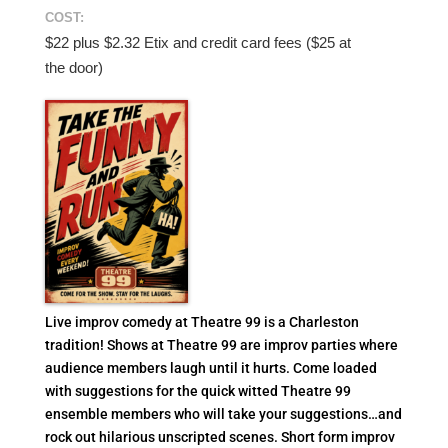
COST:
$22 plus $2.32 Etix and credit card fees ($25 at
the door)
Live improv comedy at Theatre 99 is a Charleston
tradition! Shows at Theatre 99 are improv parties where
audience members laugh until it hurts. Come loaded
with suggestions for the quick witted Theatre 99
ensemble members who will take your suggestions…and
rock out hilarious unscripted scenes. Short form improv