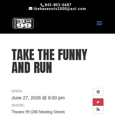
843-853-6687
thehavenots2000@aol.com
TAKE THE FUNNY
AND RUN
WHEN:
June 27, 2026 @ 8:00 pm
WHERE:
Theatre 99 (280 Meeting Street)