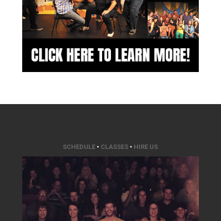
SCHEDULE
•
CLASSES
•
HIRE US