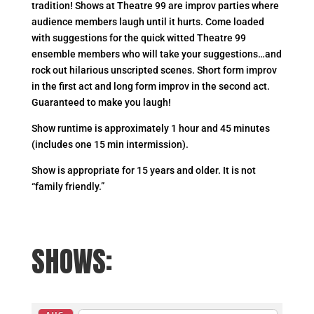
tradition! Shows at Theatre 99 are improv parties where
audience members laugh until it hurts. Come loaded
with suggestions for the quick witted Theatre 99
ensemble members who will take your suggestions…and
rock out hilarious unscripted scenes. Short form improv
in the first act and long form improv in the second act.
Guaranteed to make you laugh!
Show runtime is approximately 1 hour and 45 minutes
(includes one 15 min intermission).
Show is appropriate for 15 years and older. It is not
“family friendly.”
SHOWS: