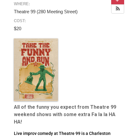
WHERE:
Theatre 99 (280 Meeting Street)
COST:
$20
All of the funny you expect from Theatre 99
weekend shows with some extra Fa la la HA
HA!
Live improv comedy at Theatre 99 is a Charleston