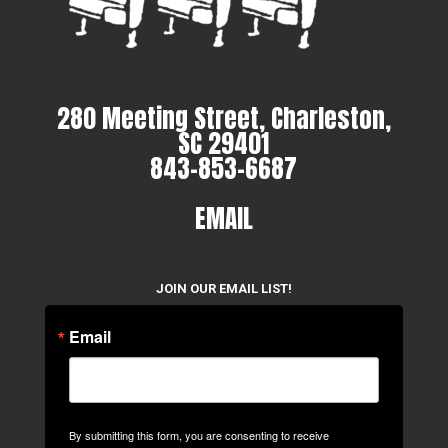
280 Meeting Street, Charleston,
SC 29401
843-853-6687
EMAIL
JOIN OUR EMAIL LIST!
Email
By submitting this form, you are consenting to receive