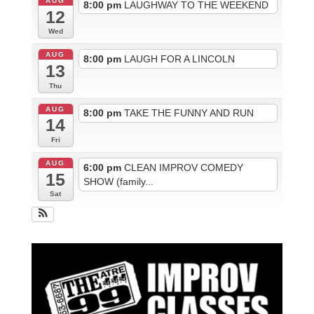
AUG
8:00 pm
LAUGHWAY TO THE WEEKEND
12
Wed
AUG
8:00 pm
LAUGH FOR A LINCOLN
13
Thu
AUG
8:00 pm
TAKE THE FUNNY AND RUN
14
Fri
AUG
6:00 pm
CLEAN IMPROV COMEDY
15
SHOW (family...
Sat