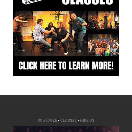
SCHEDULE
•
CLASSES
•
HIRE US