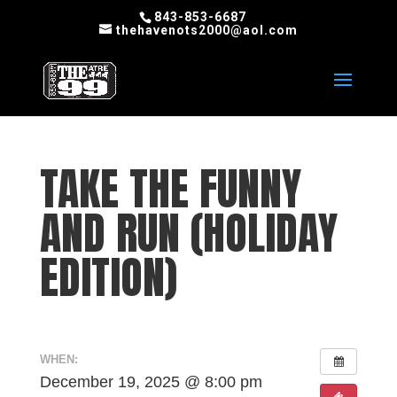
843-853-6687
thehavenots2000@aol.com
TAKE THE FUNNY
AND RUN (HOLIDAY
EDITION)
WHEN:
December 19, 2025 @ 8:00 pm