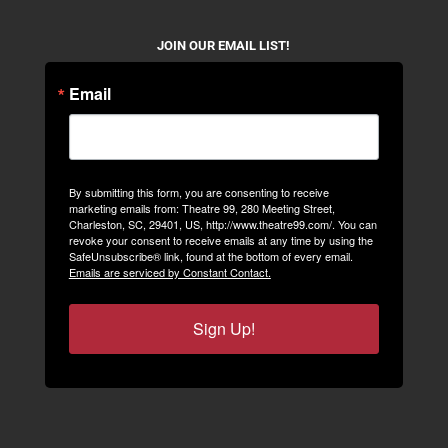
JOIN OUR EMAIL LIST!
Email
By submitting this form, you are consenting to receive
marketing emails from: Theatre 99, 280 Meeting Street,
Charleston, SC, 29401, US, http://www.theatre99.com/. You can
revoke your consent to receive emails at any time by using the
SafeUnsubscribe® link, found at the bottom of every email.
Emails are serviced by Constant Contact.
Sign Up!