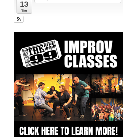
13
Thu