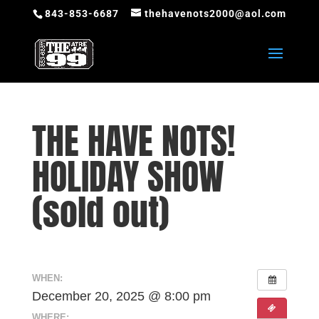
843-853-6687
thehavenots2000@aol.com
THE HAVE NOTS!
HOLIDAY SHOW
(sold out)
WHEN:
December 20, 2025 @ 8:00 pm
WHERE: