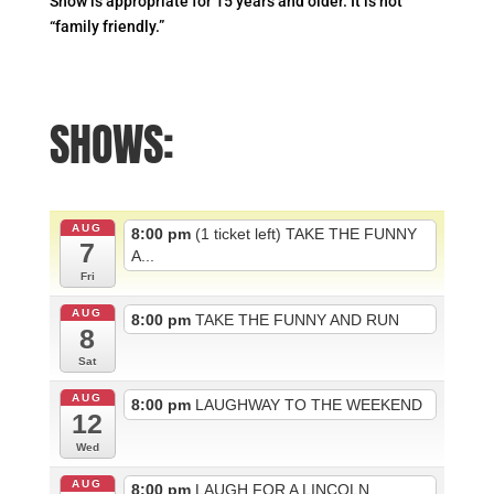
Show is appropriate for 15 years and older. It is not
“family friendly.”
SHOWS:
AUG
8:00 pm
(1 ticket left) TAKE THE FUNNY
7
A...
Fri
AUG
8:00 pm
TAKE THE FUNNY AND RUN
8
Sat
AUG
8:00 pm
LAUGHWAY TO THE WEEKEND
12
Wed
AUG
8:00 pm
LAUGH FOR A LINCOLN