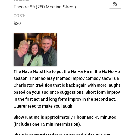
Theatre 99 (280 Meeting Street)
COST:
$20
The Have Nots! like to put the Ha Ha Ha in the Ho Ho Ho
season! Their holiday themed improv comedy show is a
Charleston tradition that is back again with more laughs
based on your audience suggestions.
Short form improv
in the first act and long form improv in the second act.
Guaranteed to make you laugh!
Show runtime is approximately 1 hour and 45 minutes
(includes one 15 min intermission).