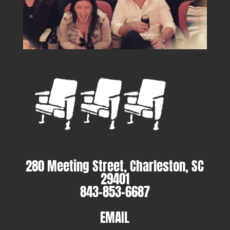
280 Meeting Street, Charleston, SC
29401
843-853-6687
EMAIL