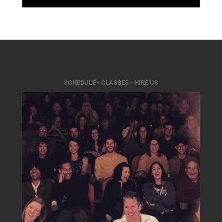
SCHEDULE
•
CLASSES
•
HIRE US